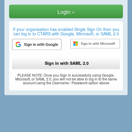
If your organisation has enabled Single Sign On then you
can log in to CTARS with Google, Microsoft, or SAML 2.0
Sign in with SAML 2.0
PLEASE NOTE: Once you Sign In successfully using Google,
Microsoft, or SAML 2.0, you will not be able to log in to the same
account using the Username / Password option above