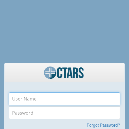
Forgot Password?